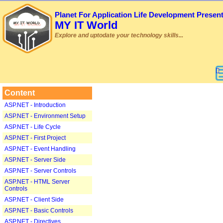
Planet For Application Life Development Presen
MY IT World
Explore and uptodate your technology skills...
Content
ASP.NET - Introduction
ASP.NET - Environment Setup
ASP.NET - Life Cycle
ASP.NET - First Project
ASP.NET - Event Handling
ASP.NET - Server Side
ASP.NET - Server Controls
ASP.NET - HTML Server
Controls
ASP.NET - Client Side
ASP.NET - Basic Controls
ASP.NET - Directives