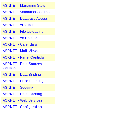
ASP.NET - Managing State
ASP.NET - Validation Controls
ASP.NET - Database Access
ASP.NET - ADO.net
ASP.NET - File Uploading
ASP.NET - Ad Rotator
ASP.NET - Calendars
ASP.NET - Multi Views
ASP.NET - Panel Controls
ASP.NET - Data Sources
Controls
ASP.NET - Data Binding
ASP.NET - Error Handling
ASP.NET - Security
ASP.NET - Data Caching
ASP.NET - Web Services
ASP.NET - Configuration