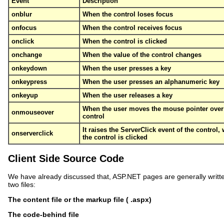
Event
Description
onblur
When the control loses focus
onfocus
When the control receives focus
onclick
When the control is clicked
onchange
When the value of the control changes
onkeydown
When the user presses a key
onkeypress
When the user presses an alphanumeric key
onkeyup
When the user releases a key
When the user moves the mouse pointer over
onmouseover
control
It raises the ServerClick event of the control,
onserverclick
the control is clicked
Client Side Source Code
We have already discussed that, ASP.NET pages are generally writte
two files:
The content file or the markup file ( .aspx)
The code-behind file