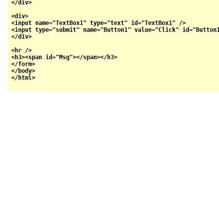
</div>

<div>

<input name="TextBox1" type="text" id="TextBox1" />  

<input type="submit" name="Button1" value="Click" id="Button1
</div>

<hr />

<h3><span id="Msg"></span></h3>

</form>

</body>
