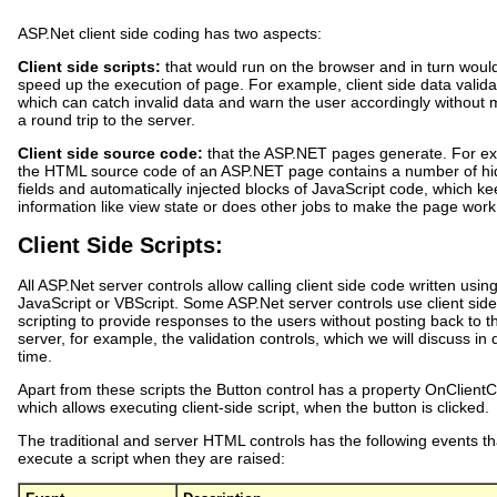
ASP.Net client side coding has two aspects:
Client side scripts:
that would run on the browser and in turn woul
speed up the execution of page. For example, client side data valida
which can catch invalid data and warn the user accordingly without
a round trip to the server.
Client side source code:
that the ASP.NET pages generate. For e
the HTML source code of an ASP.NET page contains a number of h
fields and automatically injected blocks of JavaScript code, which k
information like view state or does other jobs to make the page work
Client Side Scripts:
All ASP.Net server controls allow calling client side code written usin
JavaScript or VBScript. Some ASP.Net server controls use client side
scripting to provide responses to the users without posting back to t
server, for example, the validation controls, which we will discuss in
time.
Apart from these scripts the Button control has a property OnClientCl
which allows executing client-side script, when the button is clicked.
The traditional and server HTML controls has the following events th
execute a script when they are raised: