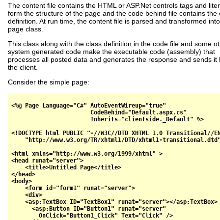
The content file contains the HTML or ASP.Net controls tags and liter
form the structure of the page and the code behind file contains the 
definition. At run time, the content file is parsed and transformed into
page class.
This class along with the class definition in the code file and some o
system generated code make the executable code (assembly) that
processes all posted data and generates the response and sends it 
the client.
Consider the simple page:
<%@ Page Language="C#" AutoEventWireup="true" 

                       CodeBehind="Default.aspx.cs" 

                       Inherits="clientside._Default" %>

<!DOCTYPE html PUBLIC "-//W3C//DTD XHTML 1.0 Transitional//EN
    "http://www.w3.org/TR/xhtml1/DTD/xhtml1-transitional.dtd"
<html xmlns="http://www.w3.org/1999/xhtml" >

<head runat="server">

    <title>Untitled Page</title>

</head>

<body>

    <form id="form1" runat="server">

    <div>

    <asp:TextBox ID="TextBox1" runat="server"></asp:TextBox> 
      <asp:Button ID="Button1" runat="server" 

        OnClick="Button1_Click" Text="Click" />
