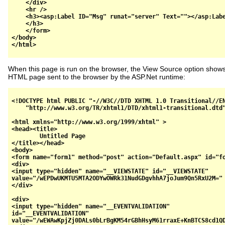
    </div>

    <hr />

    <h3><asp:Label ID="Msg" runat="server" Text=""></asp:Labe
    </h3>

    </form>

</body>

When this page is run on the browser, the View Source option shows
HTML page sent to the browser by the ASP.Net runtime:
<!DOCTYPE html PUBLIC "-//W3C//DTD XHTML 1.0 Transitional//EN
    "http://www.w3.org/TR/xhtml1/DTD/xhtml1-transitional.dtd"
<html xmlns="http://www.w3.org/1999/xhtml" >

<head><title>

	Untitled Page

</title></head>

<body>

<form name="form1" method="post" action="Default.aspx" id="fo
<div>

<input type="hidden" name="__VIEWSTATE" id="__VIEWSTATE" 

value="/wEPDwUKMTU5MTA2ODYwOWRk31NudGDgvhhA7joJum9Qn5RxU2M=" 
</div>

<div>

<input type="hidden" name="__EVENTVALIDATION" 

id="__EVENTVALIDATION" 

value="/wEWAwKpjZj0DALs0bLrBgKM54rGBhHsyM61rraxE+KnBTCS8cd1QD