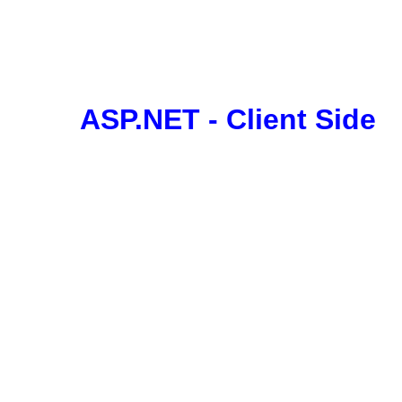
ASP.NET - Client Side