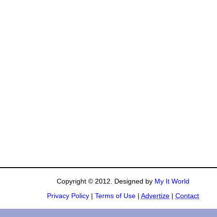
Copyright © 2012. Designed by
My It World
Privacy Policy
|
Terms of Use
|
Advertize
|
Contact