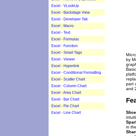
Excel - VLookUp
Excel - Backstage View
Excel - Developer Tab
Excel - Macro
Excel - Text
Excel - Formulas
Excel - Function
Excel - Smart Tags
Micro
by Mi
Excel - Viewer
graph
Excel - Hyperlink
Basic
Excel - Conditional Formatting
platf
repla
Excel - Scatter Chart
part 
Excel - Column Chart
and 
Excel - Area Chart
Fea
Excel - Bar Chart
Excel - Pie Chart
Slice
Excel - Line Chart
intui
Spar
in th
Sha