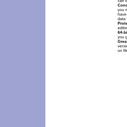
can 
Cond
you m
have 
data 
Prot
editi
64-b
you 
Grea
versi
on fi