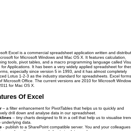
soft Excel is a commercial spreadsheet application written and distribu
crosoft for Microsoft Windows and Mac OS X. It features calculation,
ing tools, pivot tables, and a macro programming language called Visu
 for Applications. It has been a very widely applied spreadsheet for the
orms, especially since version 5 in 1993, and it has almost completely
ced Lotus 1-2-3 as the industry standard for spreadsheets. Excel form
of Microsoft Office. The current versions are 2010 for Microsoft Windo
2011 for Mac OS X.
tures Of Excel
r
– a filter enhancement for PivotTables that helps us to quickly and
tively drill down and analyse data in our spreadsheet.
klines
– tiny charts designed to fit in a cell that help us to visualise tre
e underlying data.
re
- publish to a SharePoint compatible server. You and your colleagues