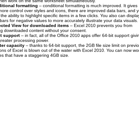
then work on the same worksheet simulatneously.
itional formatting
– conditional formatting is much improved. It gives
ore control over styles and icons, there are improved data bars, and 
the ability to highlight specific items in a few clicks. You also can displa
bars for negative values to more accurately illustrate your data visuals.
ected View for downloaded items
– Excel 2010 prevents you from
ng downloaded content without your consent.
it support
– in fact, all of the Office 2010 apps offer 64-bit support givi
greater processing power.
ter capacity
– thanks to 64-bit support, the 2GB file size limit on previ
ons of Excel is blown out of the water with Excel 2010. You can now wo
les that have a staggering 4GB size.