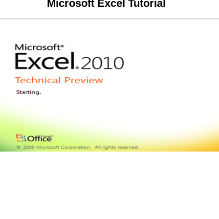
Microsoft Excel Tutorial