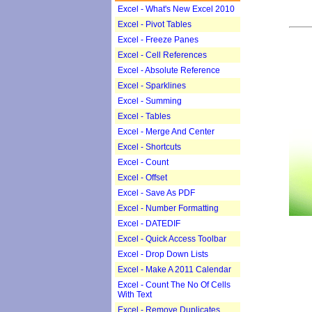
Excel - What's New Excel 2010
Excel - Pivot Tables
Excel - Freeze Panes
Excel - Cell References
Excel - Absolute Reference
Excel - Sparklines
Excel - Summing
Excel - Tables
Excel - Merge And Center
Excel - Shortcuts
Excel - Count
Excel - Offset
Excel - Save As PDF
Excel - Number Formatting
Excel - DATEDIF
Excel - Quick Access Toolbar
Excel - Drop Down Lists
Excel - Make A 2011 Calendar
Excel - Count The No Of Cells
With Text
Excel - Remove Duplicates