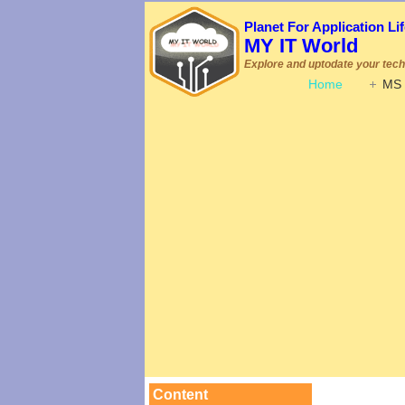
Planet For Application L
MY IT World
Explore and uptodate your techn
Home
MS 
Content