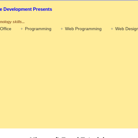
ife Development Presents
ology skills...
Office
Programming
Web Programming
Web Design