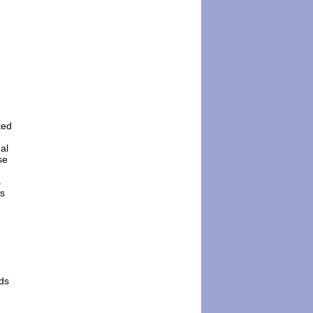
ted
al
se
s
ws
nds