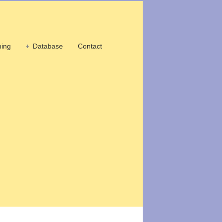
ing
Database
Contact