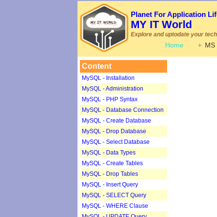
Planet For Application L
MY IT World
Explore and uptodate your techn
Home
MS 
Content
MySQL - Installation
MySQL - Administration
MySQL - PHP Syntax
MySQL - Database Connection
MySQL - Create Database
MySQL - Drop Database
MySQL - Select Database
MySQL - Data Types
MySQL - Create Tables
MySQL - Drop Tables
MySQL - Insert Query
MySQL - SELECT Query
MySQL - WHERE Clause
MySQL - UPDATE Query