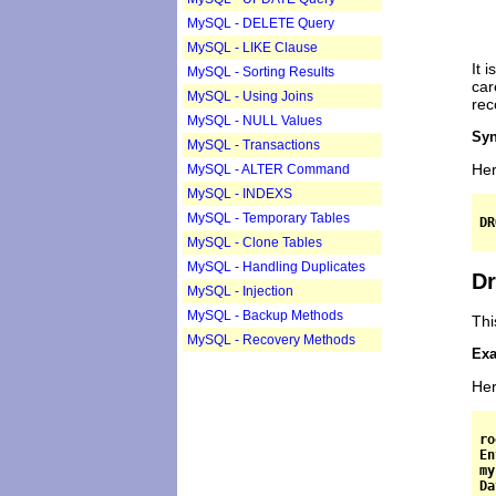
MySQL - DELETE Query
MySQL - LIKE Clause
It 
MySQL - Sorting Results
car
MySQL - Using Joins
rec
MySQL - NULL Values
Syn
MySQL - Transactions
Her
MySQL - ALTER Command
MySQL - INDEXS
MySQL - Temporary Tables
MySQL - Clone Tables
MySQL - Handling Duplicates
Dr
MySQL - Injection
MySQL - Backup Methods
Thi
MySQL - Recovery Methods
Exa
Her
ro
En
my
Da