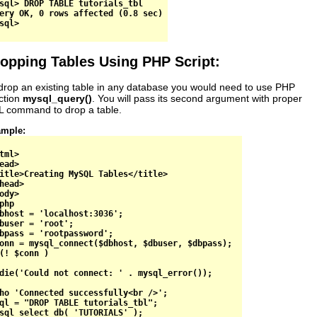
sql> DROP TABLE tutorials_tbl

ery OK, 0 rows affected (0.8 sec)

opping Tables Using PHP Script:
drop an existing table in any database you would need to use PHP
ction
mysql_query()
. You will pass its second argument with proper
 command to drop a table.
mple:
tml>

ead>

itle>Creating MySQL Tables</title>

head>

ody>

php

bhost = 'localhost:3036';

buser = 'root';

bpass = 'rootpassword';

onn = mysql_connect($dbhost, $dbuser, $dbpass);

(! $conn )

die('Could not connect: ' . mysql_error());

ho 'Connected successfully<br />';

ql = "DROP TABLE tutorials_tbl";

sql_select_db( 'TUTORIALS' );
