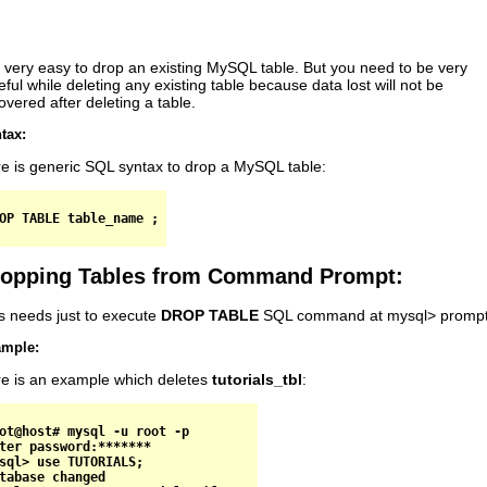
is very easy to drop an existing MySQL table. But you need to be very
eful while deleting any existing table because data lost will not be
overed after deleting a table.
tax:
e is generic SQL syntax to drop a MySQL table:
opping Tables from Command Prompt:
s needs just to execute
DROP TABLE
SQL command at mysql> prompt
mple:
e is an example which deletes
tutorials_tbl
:
ot@host# mysql -u root -p

ter password:*******

sql> use TUTORIALS;

tabase changed
