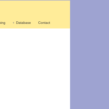
ing
Database
Contact