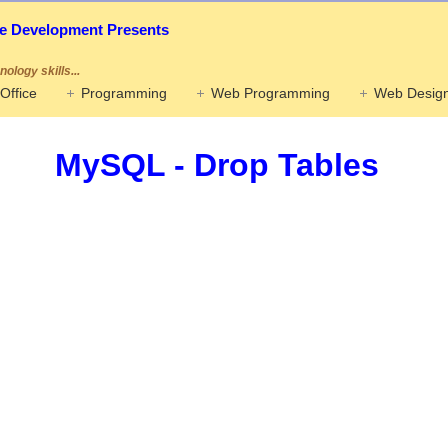
ife Development Presents
ology skills...
Office
Programming
Web Programming
Web Design
MySQL - Drop Tables