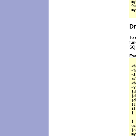
my
Qu
Dr
To 
fun
SQL
Exa
<h
<h
<t
</
<b
<?
$d
$d
$d
$c
if
{

  
}

ec
$s
my