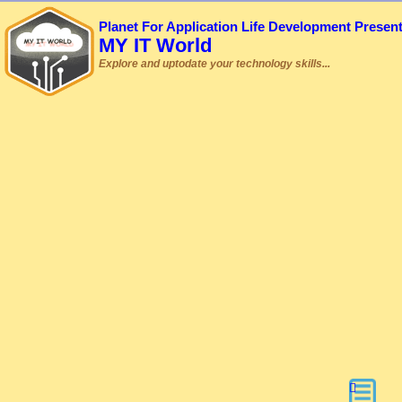
Planet For Application Life Development Presen
MY IT World
Explore and uptodate your technology skills...