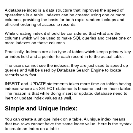
A database index is a data structure that improves the speed of
operations in a table. Indexes can be created using one or more
columns, providing the basis for both rapid random lookups and
efficient ordering of access to records.
While creating index it should be considered that what are the
columns which will be used to make SQL queries and create one or
more indexes on those columns.
Practically, Indexes are also type of tables which keeps primary key
or index field and a pointer to each record in to the actual table.
The users cannot see the indexes, they are just used to speed up
queries and will be used by Database Search Engine to locate
records very fast.
INSERT and UPDATE statements takes more time on tables having
indexes where as SELECT statements become fast on those tables.
The reason is that while doing insert or update, database need to
inert or update index values as well.
Simple and Unique Index:
You can create a unique index on a table. A unique index means
that two rows cannot have the same index value. Here is the syntax
to create an Index on a table