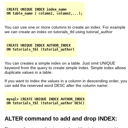
CREATE UNIQUE INDEX index_name

You can use one or more columns to create an index. For example
we can create an index on tutorials_tbl using tutorial_author
CREATE UNIQUE INDEX AUTHOR_INDEX

You can creates a simple index on a table. Just omit UNIQUE
keyword from the query to create simple index. Simple index allows
duplicate values in a table.
If you want to index the values in a column in descending order, you
can add the reserved word DESC after the column name:
mysql> CREATE UNIQUE INDEX AUTHOR_INDEX

ALTER command to add and drop INDEX: