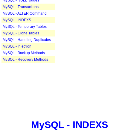
MySQL - NULL Values
MySQL - Transactions
MySQL - ALTER Command
MySQL - INDEXS
MySQL - Temporary Tables
MySQL - Clone Tables
MySQL - Handling Duplicates
MySQL - Injection
MySQL - Backup Methods
MySQL - Recovery Methods
MySQL - INDEXS