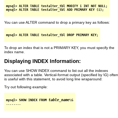
mysql> ALTER TABLE testalter_tbl MODIFY i INT NOT NULL;

You can use ALTER command to drop a primary key as follows:
To drop an index that is not a PRIMARY KEY, you must specify the
index name.
Displaying INDEX Information:
You can use SHOW INDEX command to list out all the indexes
associated with a table. Vertical-format output (specified by \G) often
is useful with this statement, to avoid long line wraparound:
Try out following example:
table_name
mysql> SHOW INDEX FROM 
\G
