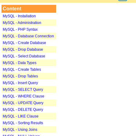
Content
MySQL - Installation
MySQL - Administration
MySQL - PHP Syntax
MySQL - Database Connection
MySQL - Create Database
MySQL - Drop Database
MySQL - Select Database
MySQL - Data Types
MySQL - Create Tables
MySQL - Drop Tables
MySQL - Insert Query
MySQL - SELECT Query
MySQL - WHERE Clause
MySQL - UPDATE Query
MySQL - DELETE Query
MySQL - LIKE Clause
MySQL - Sorting Results
MySQL - Using Joins