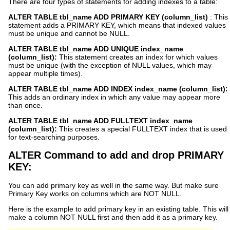
There are four types of statements for adding indexes to a table:
ALTER TABLE tbl_name ADD PRIMARY KEY (column_list)
: This
statement adds a PRIMARY KEY, which means that indexed values
must be unique and cannot be NULL.
ALTER TABLE tbl_name ADD UNIQUE index_name
(column_list):
This statement creates an index for which values
must be unique (with the exception of NULL values, which may
appear multiple times).
ALTER TABLE tbl_name ADD INDEX index_name (column_list):
This adds an ordinary index in which any value may appear more
than once.
ALTER TABLE tbl_name ADD FULLTEXT index_name
(column_list):
This creates a special FULLTEXT index that is used
for text-searching purposes.
ALTER Command to add and drop PRIMARY
KEY:
You can add primary key as well in the same way. But make sure
Primary Key works on columns which are NOT NULL.
Here is the example to add primary key in an existing table. This will
make a column NOT NULL first and then add it as a primary key.