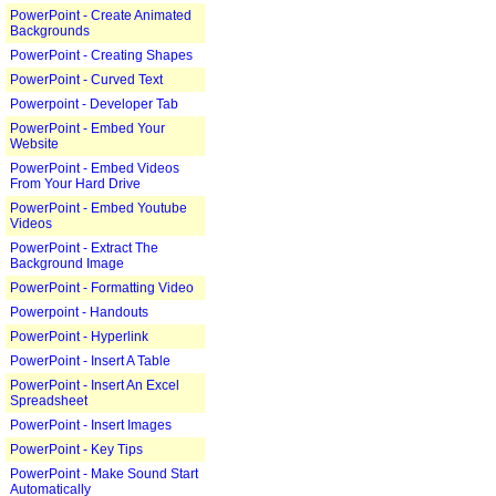
PowerPoint - Create Animated
Backgrounds
PowerPoint - Creating Shapes
PowerPoint - Curved Text
Powerpoint - Developer Tab
PowerPoint - Embed Your
Website
PowerPoint - Embed Videos
From Your Hard Drive
PowerPoint - Embed Youtube
Videos
PowerPoint - Extract The
Background Image
PowerPoint - Formatting Video
Powerpoint - Handouts
PowerPoint - Hyperlink
PowerPoint - Insert A Table
PowerPoint - Insert An Excel
Spreadsheet
PowerPoint - Insert Images
PowerPoint - Key Tips
PowerPoint - Make Sound Start
Automatically