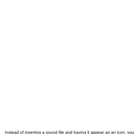
Instead of inserting a sound file and having it appear as an icon, you