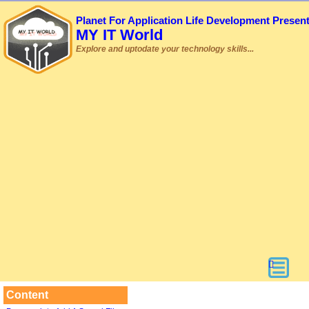
Planet For Application Life Development Presen
MY IT World
Explore and uptodate your technology skills...
Content