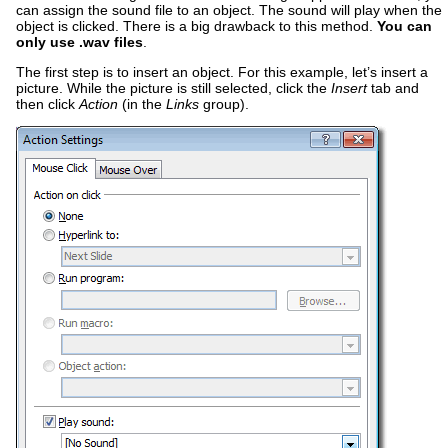
can assign the sound file to an object. The sound will play when the
object is clicked. There is a big drawback to this method.
You can
only use .wav files
.
The first step is to insert an object. For this example, let’s insert a
picture. While the picture is still selected, click the
Insert
tab and
then click
Action
(in the
Links
group).