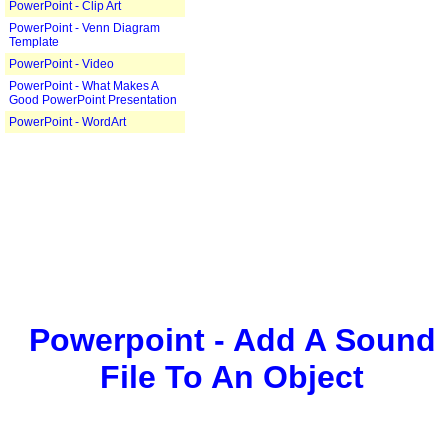
PowerPoint - Clip Art
PowerPoint - Venn Diagram
Template
PowerPoint - Video
PowerPoint - What Makes A
Good PowerPoint Presentation
PowerPoint - WordArt
Powerpoint - Add A Sound
File To An Object