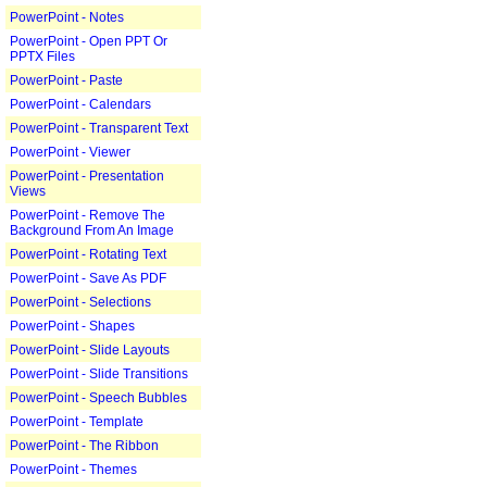
PowerPoint - Notes
PowerPoint - Open PPT Or
PPTX Files
PowerPoint - Paste
PowerPoint - Calendars
PowerPoint - Transparent Text
PowerPoint - Viewer
PowerPoint - Presentation
Views
PowerPoint - Remove The
Background From An Image
PowerPoint - Rotating Text
PowerPoint - Save As PDF
PowerPoint - Selections
PowerPoint - Shapes
PowerPoint - Slide Layouts
PowerPoint - Slide Transitions
PowerPoint - Speech Bubbles
PowerPoint - Template
PowerPoint - The Ribbon
PowerPoint - Themes