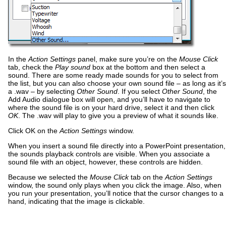
In the
Action Settings
panel, make sure you’re on the
Mouse Click
tab, check the
Play sound
box at the bottom and then select a
sound. There are some ready made sounds for you to select from
the list, but you can also choose your own sound file – as long as it’s
a .wav – by selecting
Other Sound
. If you select
Other Sound
, the
Add Audio dialogue box will open, and you’ll have to navigate to
where the sound file is on your hard drive, select it and then click
OK
. The .wav will play to give you a preview of what it sounds like.
Click OK on the
Action Settings
window.
When you insert a sound file directly into a PowerPoint presentation,
the sounds playback controls are visible. When you associate a
sound file with an object, however, these controls are hidden.
Because we selected the
Mouse Click
tab on the
Action Settings
window, the sound only plays when you click the image. Also, when
you run your presentation, you’ll notice that the cursor changes to a
hand, indicating that the image is clickable.