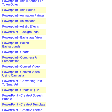
Powerpoint - Add A Sound File
To An Object
Powerpoint - Add Sound
Powerpoint - Animation Painter
Powerpoint - Animations
Powerpoint - Artistic Effects
PowerPoint - Backgrounds
Powerpoint - Backstage View
Powerpoint - Bokeh
Backgrounds
Powerpoint - Charts
Powerpoint - Compress A
Presentation
Powerpoint - Convert Video
Powerpoint - Convert Video
Using Camtasia
PowerPoint - Converting Text
To SmartArt
Powerpoint - Create A Quiz
PowerPoint - Create A Speech
Bubble
PowerPoint - Create A Template
PowerPoint - Create A Theme