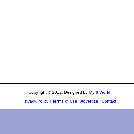
Copyright © 2012. Designed by
My It World
Privacy Policy
|
Terms of Use
|
Advertize
|
Contact