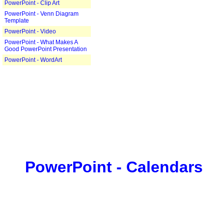
PowerPoint - Clip Art
PowerPoint - Venn Diagram
Template
PowerPoint - Video
PowerPoint - What Makes A
Good PowerPoint Presentation
PowerPoint - WordArt
PowerPoint - Calendars