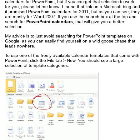
calendars for PowerPoint, but if you can get that selection to work
for you, please let me know! I found that link on a Microsoft blog and
it promised PowerPoint calendars for 2011, but as you can see, they
are mostly for Word 2007. If you use the search box at the top and
search for
PowerPoint calendars
, that will give you a better
selection.
My advice is to just avoid searching for PowerPoint templates on
Google, as you can easily find yourself on a wild goose chase that
leads nowhere.
To use one of the freely available calendar templates that come with
PowerPoint, click the File tab > New. You should see a large
selection of template categories.