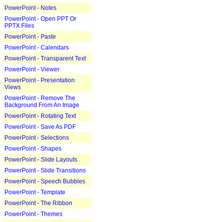
PowerPoint - Notes
PowerPoint - Open PPT Or
PPTX Files
PowerPoint - Paste
PowerPoint - Calendars
PowerPoint - Transparent Text
PowerPoint - Viewer
PowerPoint - Presentation
Views
PowerPoint - Remove The
Background From An Image
PowerPoint - Rotating Text
PowerPoint - Save As PDF
PowerPoint - Selections
PowerPoint - Shapes
PowerPoint - Slide Layouts
PowerPoint - Slide Transitions
PowerPoint - Speech Bubbles
PowerPoint - Template
PowerPoint - The Ribbon
PowerPoint - Themes