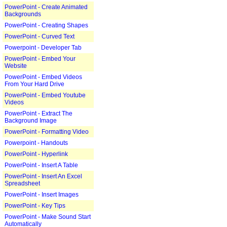
PowerPoint - Create Animated
Backgrounds
PowerPoint - Creating Shapes
PowerPoint - Curved Text
Powerpoint - Developer Tab
PowerPoint - Embed Your
Website
PowerPoint - Embed Videos
From Your Hard Drive
PowerPoint - Embed Youtube
Videos
PowerPoint - Extract The
Background Image
PowerPoint - Formatting Video
Powerpoint - Handouts
PowerPoint - Hyperlink
PowerPoint - Insert A Table
PowerPoint - Insert An Excel
Spreadsheet
PowerPoint - Insert Images
PowerPoint - Key Tips
PowerPoint - Make Sound Start
Automatically