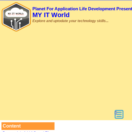
Planet For Application Life Development Presen
MY IT World
Explore and uptodate your technology skills...
Content