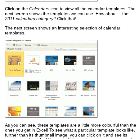
Click on the
Calendars
icon to view all the calendar templates. The
next screen shows the templates we can use. How about… the
2011 calendars category
? Click that!
The next screen shows an interesting selection of calendar
templates.
As you can see, these templates are a little more colourful than the
ones you get in Excel! To see what a particular template looks like,
further than its thumbnail image, you can click on it and see its