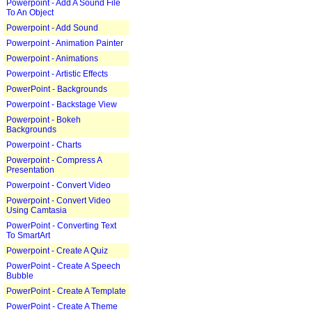
Powerpoint - Add A Sound File
To An Object
Powerpoint - Add Sound
Powerpoint - Animation Painter
Powerpoint - Animations
Powerpoint - Artistic Effects
PowerPoint - Backgrounds
Powerpoint - Backstage View
Powerpoint - Bokeh
Backgrounds
Powerpoint - Charts
Powerpoint - Compress A
Presentation
Powerpoint - Convert Video
Powerpoint - Convert Video
Using Camtasia
PowerPoint - Converting Text
To SmartArt
Powerpoint - Create A Quiz
PowerPoint - Create A Speech
Bubble
PowerPoint - Create A Template
PowerPoint - Create A Theme