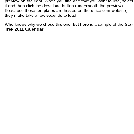
preview on the right. When you find one that you want to use, select
it and then click the download button (underneath the preview).
Beacause these templates are hosted on the office.com website,
they make take a few seconds to load.
Who knows why we chose this one, but here is a sample of the
Star
Trek 2011 Calendar
!