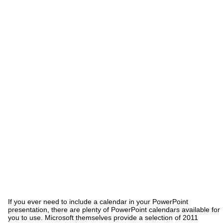
If you ever need to include a calendar in your PowerPoint
presentation, there are plenty of PowerPoint calendars available for
you to use. Microsoft themselves provide a selection of 2011