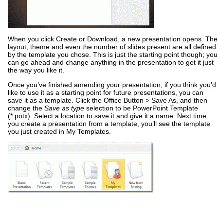
When you click Create or Download, a new presentation opens. The
layout, theme and even the number of slides present are all defined
by the template you chose. This is just the starting point though; you
can go ahead and change anything in the presentation to get it just
the way you like it.
Once you’ve finished amending your presentation, if you think you’d
like to use it as a starting point for future presentations, you can
save it as a template. Click the Office Button > Save As, and then
change the
Save as type
selection to be PowerPoint Template
(*.potx). Select a location to save it and give it a name. Next time
you create a presentation from a template, you’ll see the template
you just created in My Templates.