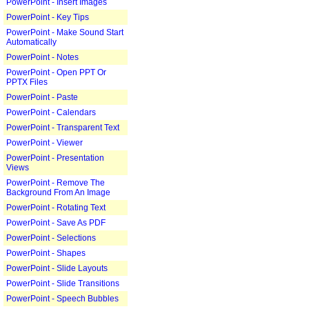
PowerPoint - Insert Images
PowerPoint - Key Tips
PowerPoint - Make Sound Start
Automatically
PowerPoint - Notes
PowerPoint - Open PPT Or
PPTX Files
PowerPoint - Paste
PowerPoint - Calendars
PowerPoint - Transparent Text
PowerPoint - Viewer
PowerPoint - Presentation
Views
PowerPoint - Remove The
Background From An Image
PowerPoint - Rotating Text
PowerPoint - Save As PDF
PowerPoint - Selections
PowerPoint - Shapes
PowerPoint - Slide Layouts
PowerPoint - Slide Transitions
PowerPoint - Speech Bubbles