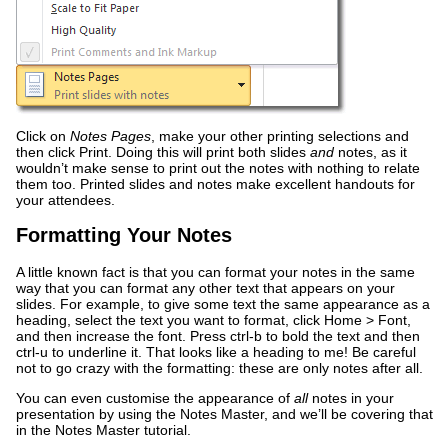
Click on
Notes Pages
, make your other printing selections and
then click Print. Doing this will print both slides
and
notes, as it
wouldn’t make sense to print out the notes with nothing to relate
them too. Printed slides and notes make excellent handouts for
your attendees.
Formatting Your Notes
A little known fact is that you can format your notes in the same
way that you can format any other text that appears on your
slides. For example, to give some text the same appearance as a
heading, select the text you want to format, click Home > Font,
and then increase the font. Press ctrl-b to bold the text and then
ctrl-u to underline it. That looks like a heading to me! Be careful
not to go crazy with the formatting: these are only notes after all.
You can even customise the appearance of
all
notes in your
presentation by using the Notes Master, and we’ll be covering that
in the Notes Master tutorial.