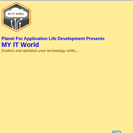
Planet For Application Life Development Presents
MY IT World
Explore and uptodate your technology skills...