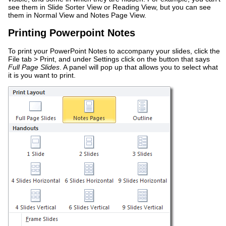
see them in Slide Sorter View or Reading View, but you can see
them in Normal View and Notes Page View.
Printing Powerpoint Notes
To print your PowerPoint Notes to accompany your slides, click the
File tab > Print, and under Settings click on the button that says
Full Page Slides
. A panel will pop up that allows you to select what
it is you want to print.