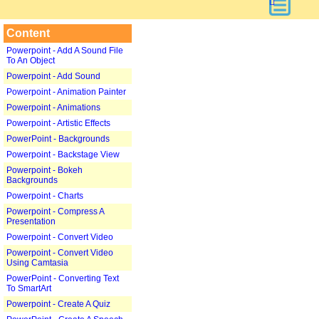
Content
Powerpoint - Add A Sound File
To An Object
Powerpoint - Add Sound
Powerpoint - Animation Painter
Powerpoint - Animations
Powerpoint - Artistic Effects
PowerPoint - Backgrounds
Powerpoint - Backstage View
Powerpoint - Bokeh
Backgrounds
Powerpoint - Charts
Powerpoint - Compress A
Presentation
Powerpoint - Convert Video
Powerpoint - Convert Video
Using Camtasia
PowerPoint - Converting Text
To SmartArt
Powerpoint - Create A Quiz