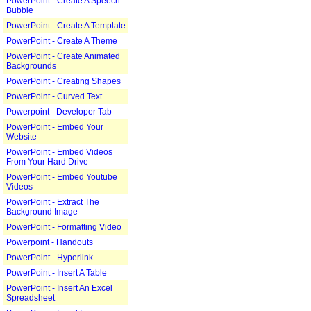
PowerPoint - Create A Speech
Bubble
PowerPoint - Create A Template
PowerPoint - Create A Theme
PowerPoint - Create Animated
Backgrounds
PowerPoint - Creating Shapes
PowerPoint - Curved Text
Powerpoint - Developer Tab
PowerPoint - Embed Your
Website
PowerPoint - Embed Videos
From Your Hard Drive
PowerPoint - Embed Youtube
Videos
PowerPoint - Extract The
Background Image
PowerPoint - Formatting Video
Powerpoint - Handouts
PowerPoint - Hyperlink
PowerPoint - Insert A Table
PowerPoint - Insert An Excel
Spreadsheet