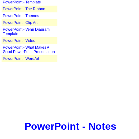
PowerPoint - Template
PowerPoint - The Ribbon
PowerPoint - Themes
PowerPoint - Clip Art
PowerPoint - Venn Diagram
Template
PowerPoint - Video
PowerPoint - What Makes A
Good PowerPoint Presentation
PowerPoint - WordArt
PowerPoint - Notes