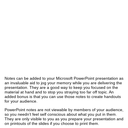
Notes can be added to your Microsoft PowerPoint presentation as
an invaluable aid to jog your memory while you are delivering the
presentation. They are a good way to keep you focused on the
material at hand and to stop you straying too far off topic. An
added bonus is that you can use those notes to create handouts
for your audience.
PowerPoint notes are not viewable by members of your audience,
so you needn’t feel self conscious about what you put in them.
They are only visible to you as you prepare your presentation and
on printouts of the slides if you choose to print them.