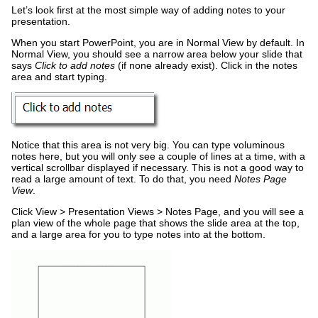
Let’s look first at the most simple way of adding notes to your
presentation.
When you start PowerPoint, you are in Normal View by default. In
Normal View, you should see a narrow area below your slide that
says
Click to add notes
(if none already exist). Click in the notes
area and start typing.
Notice that this area is not very big. You can type voluminous
notes here, but you will only see a couple of lines at a time, with a
vertical scrollbar displayed if necessary. This is not a good way to
read a large amount of text. To do that, you need
Notes Page
View
.
Click View > Presentation Views > Notes Page, and you will see a
plan view of the whole page that shows the slide area at the top,
and a large area for you to type notes into at the bottom.