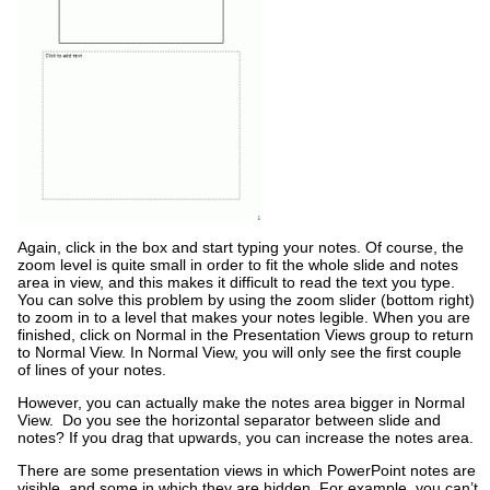
Again, click in the box and start typing your notes. Of course, the
zoom level is quite small in order to fit the whole slide and notes
area in view, and this makes it difficult to read the text you type.
You can solve this problem by using the zoom slider (bottom right)
to zoom in to a level that makes your notes legible. When you are
finished, click on Normal in the Presentation Views group to return
to Normal View. In Normal View, you will only see the first couple
of lines of your notes.
However, you can actually make the notes area bigger in Normal
View. Do you see the horizontal separator between slide and
notes? If you drag that upwards, you can increase the notes area.
There are some presentation views in which PowerPoint notes are
visible, and some in which they are hidden. For example, you can’t